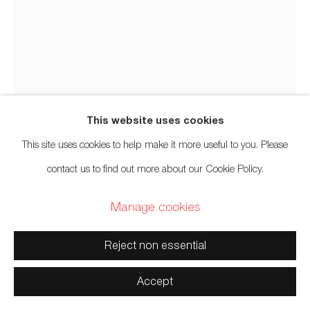
Manage cookies
Copyright © 2026 Artwise Consulting Ltd. All rights
reserved.
Site by Artlogic
This website uses cookies
This site uses cookies to help make it more useful to you. Please
contact us to find out more about our Cookie Policy.
Carl Beam
Manage cookies
Ojibwa,
1943-2005
Reject non essential
XI
,
n.d.
Accept
Lithograph on paper