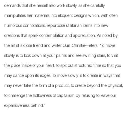
demands that she herself also work slowly, as she carefully
manipulates her materials into eloquent designs which, with often
humorous connotations, repurpose utilitarian items into new
creations that spark contemplation and appreciation. As noted by
the artist's close friend and writer Quill Christie-Peters: "To move
slowly is to look down at your palms and see swirling stars, to visit
the place inside of your heart, to spit out structured time so that you
may dance upon its edges. To move slowly is to create in ways that
may never take the form of a product, to create beyond the physical,
to challenge the hollowness of capitalism by refusing to leave our
expansiveness behind."