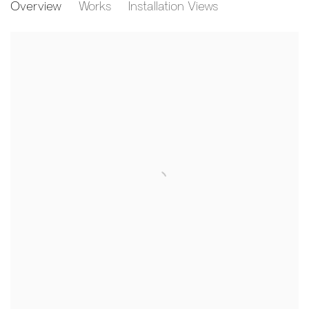
Overview
Works
Installation Views