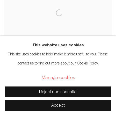
This website uses cookies
This site uses cookies to help make it more useful to you. Please
contact us to find out more about our Cookie Policy.
Manage cookies
Reject non essential
Accept