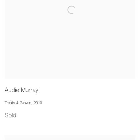
Audie Murray
Treaty 4 Gloves
,
2019
Sold