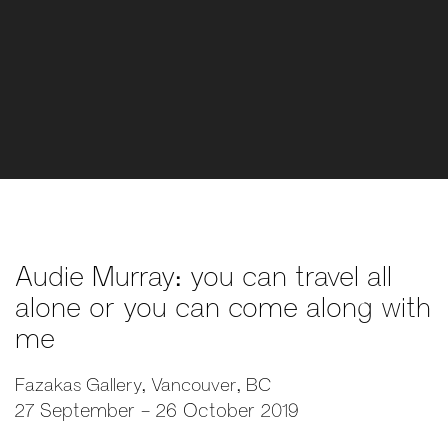
Audie Murray: you can travel all
alone or you can come along with
me
Fazakas Gallery, Vancouver, BC
27 September - 26 October 2019