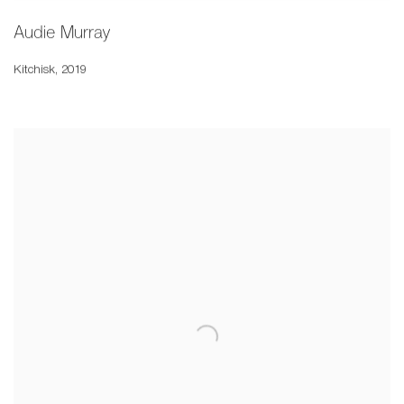
Audie Murray
Kitchisk
,
2019