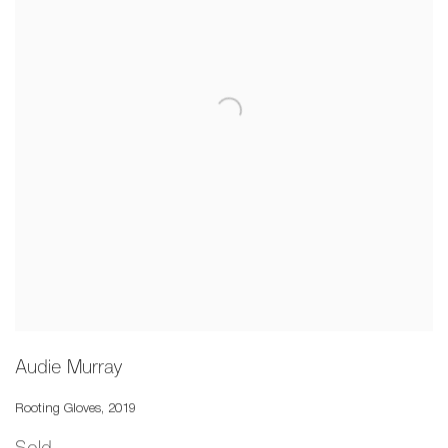
Audie Murray
Rooting Gloves
,
2019
Sold