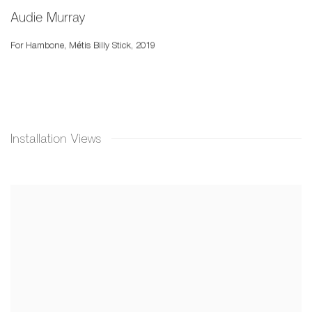
Audie Murray
For Hambone
,
Métis Billy Stick
,
2019
Installation Views