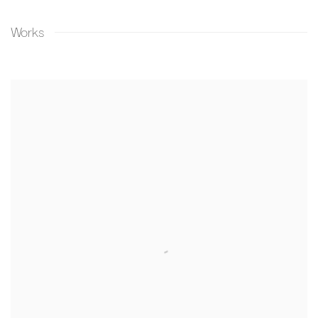
Works