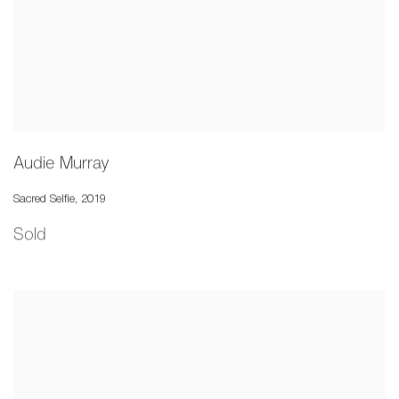
Audie Murray
Sacred Selfie
,
2019
Sold