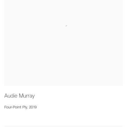
Audie Murray
Four-Point Ply
,
2019