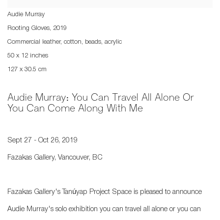
Audie Murray
Rooting Gloves
,
2019
Commercial leather, cotton, beads, acrylic
50 x 12 inches
127 x 30.5 cm
Audie Murray: You Can Travel All Alone Or
You Can Come Along With Me
Sept 27 - Oct 26, 2019
Fazakas Gallery, Vancouver, BC
Fazakas Gallery's Tanúyap Project Space is pleased to announce
Audie Murray's solo exhibition you can travel all alone or you can