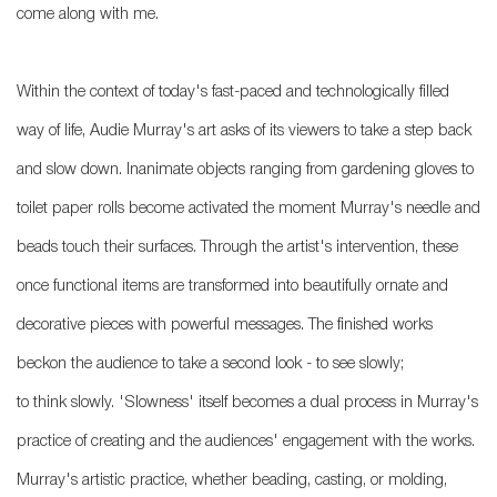
come along with me.
Within the context of today's fast-paced and technologically filled
way of life, Audie Murray's art asks of its viewers to take a step back
and slow down. Inanimate objects ranging from gardening gloves to
toilet paper rolls become activated the moment Murray's needle and
beads touch their surfaces. Through the artist's intervention, these
once functional items are transformed into beautifully ornate and
decorative pieces with powerful messages. The finished works
beckon the audience to take a second look - to see slowly;
to think slowly. 'Slowness' itself becomes a dual process in Murray's
practice of creating and the audiences' engagement with the works.
Murray's artistic practice, whether beading, casting, or molding,