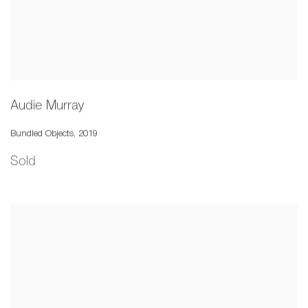
Audie Murray
Bundled Objects
,
2019
Sold