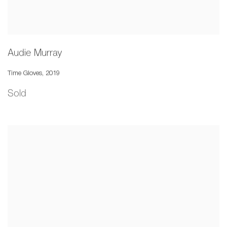
Audie Murray
Time Gloves
,
2019
Sold