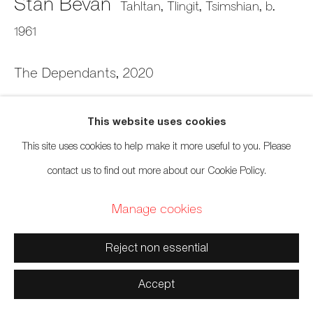
Stan Bevan
Tahltan, Tlingit, Tsimshian,
b.
Territories
1961
The Dependants
,
2020
Manage cookies
Linocut print on mulberry paper
This website uses cookies
Copyright © 2026 Artwise Consulting Ltd. All rights
9 1/2 x 11 inches
This site uses cookies to help make it more useful to you. Please
reserved.
24.1 x 27.9 cm
contact us to find out more about our Cookie Policy.
Site by Artlogic
Edition of 50
Manage cookies
Sold
Reject non essential
Inquire
Accept