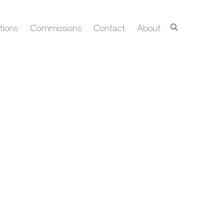
tions
Commissions
Contact
About