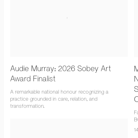
Audie Murray: 2026 Sobey Art
M
Award Finalist
N
S
A remarkable national honour recognizing a
O
practice grounded in care, relation, and
transformation.
F
B
1