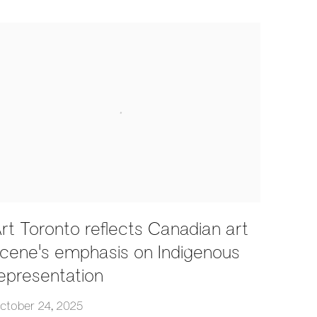
rt Toronto reflects Canadian art
cene's emphasis on Indigenous
epresentation
ctober 24, 2025