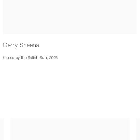
Gerry Sheena
Kissed by the Salish Sun
,
2026