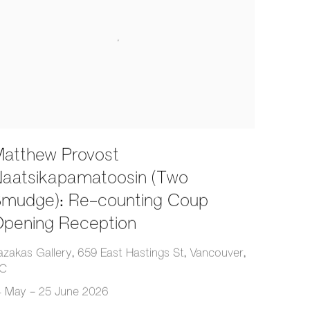
atthew Provost
aatsikapamatoosin (Two
mudge): Re-counting Coup
pening Reception
azakas Gallery, 659 East Hastings St, Vancouver,
C
4 May - 25 June 2026