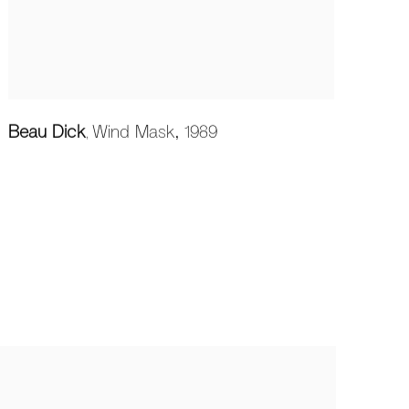
Beau Dick
Wind Mask
,
1989
,