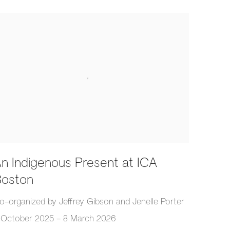
n Indigenous Present at ICA
oston
o-organized by Jeffrey Gibson and Jenelle Porter
 October 2025 - 8 March 2026