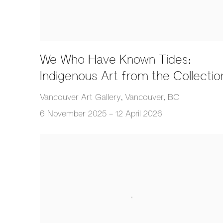
We Who Have Known Tides:
Indigenous Art from the Collectio
Vancouver Art Gallery, Vancouver, BC
6 November 2025 - 12 April 2026