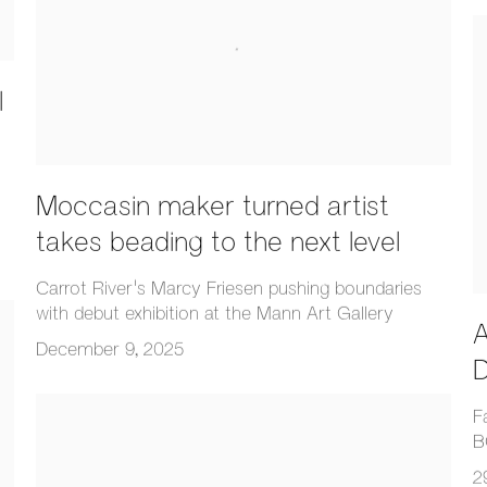
l
Moccasin maker turned artist
takes beading to the next level
Carrot River's Marcy Friesen pushing boundaries
with debut exhibition at the Mann Art Gallery
A
December 9, 2025
D
F
B
2