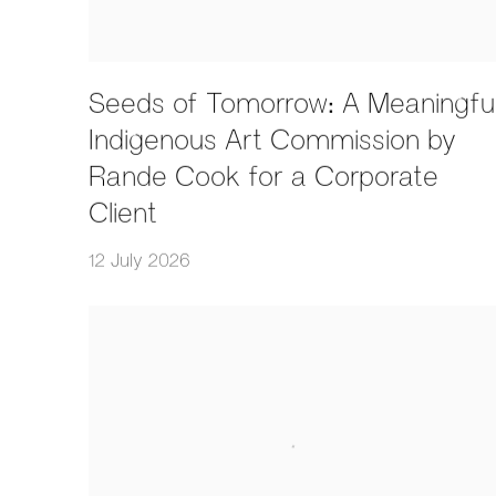
Seeds of Tomorrow: A Meaningfu
Indigenous Art Commission by
Rande Cook for a Corporate
Client
12 July 2026