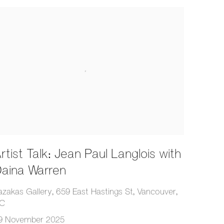
rtist Talk: Jean Paul Langlois with
aina Warren
azakas Gallery, 659 East Hastings St, Vancouver,
C
9 November 2025