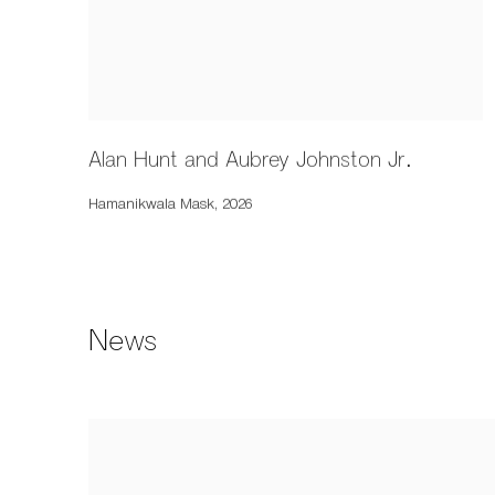
Alan Hunt and Aubrey Johnston Jr.
Hamanikwala Mask
,
2026
News