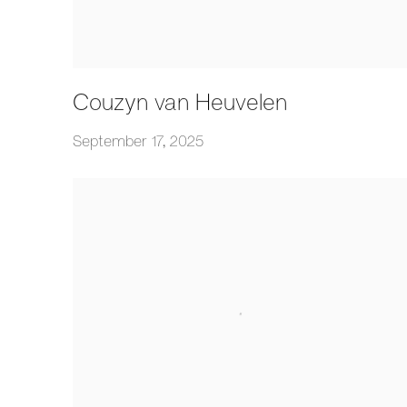
Couzyn van Heuvelen
September 17, 2025