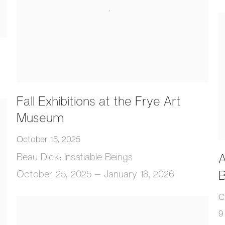
Fall Exhibitions at the Frye Art
Museum
October 15, 2025
Beau Dick: Insatiable Beings
A
B
October 25, 2025 – January 18, 2026
C
9