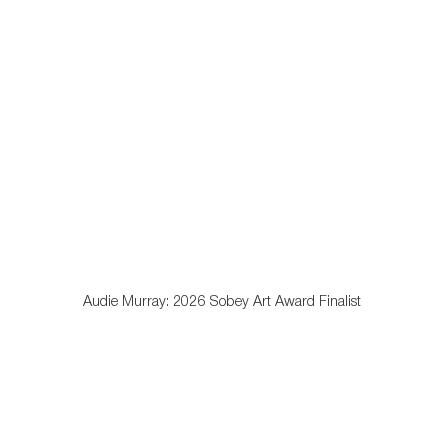
opens in a popup).
Audie Murray: 2026 Sobey Art Award Finalist