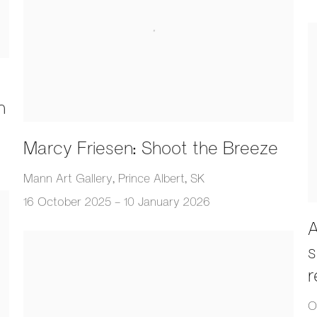
n
Marcy Friesen: Shoot the Breeze
Mann Art Gallery, Prince Albert, SK
16 October 2025 - 10 January 2026
A
s
r
O