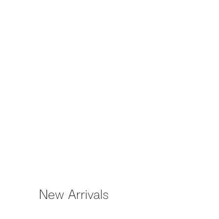
(Larger version of this image 
New Arrivals