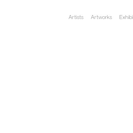
Artists
Artworks
Exhibi