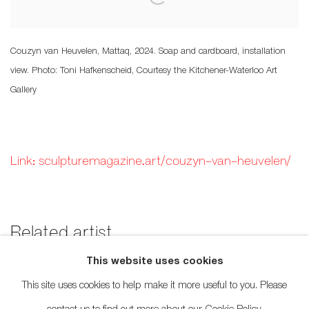
Couzyn van Heuvelen, Mattaq, 2024. Soap and cardboard, installation
view. Photo: Toni Hafkenscheid, Courtesy the Kitchener-Waterloo Art
Gallery
Link: sculpturemagazine.art/couzyn-van-heuvelen/
Related artist
This website uses cookies
Couzyn van Heuvelen
This site uses cookies to help make it more useful to you. Please