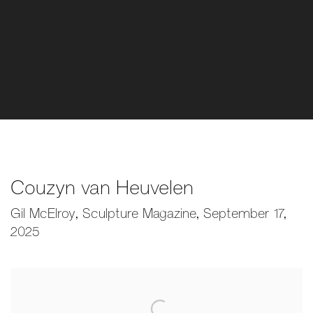
Couzyn van Heuvelen
Gil McElroy, Sculpture Magazine, September 17,
2025
Open a larger version of the following image in a popup: