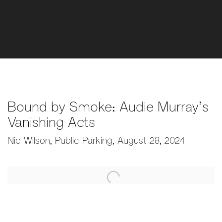
Bound by Smoke: Audie Murray’s
Vanishing Acts
Nic Wilson, Public Parking, August 28, 2024
Open a larger version of the following image in a popup: