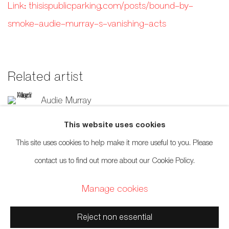
Link: thisispublicparking.com/posts/bound-by-
smoke-audie-murray-s-vanishing-acts
Related artist
Audie Murray
This website uses cookies
This site uses cookies to help make it more useful to you. Please
contact us to find out more about our Cookie Policy.
659 E Hastings St, Vancouver, BC, V6A 1R2
Manage cookies
info@fazakasgallery.com
| 604-876-2729
Reject non essential
xʷməθkwəy̓əm (Musqueam), Skwxwú7mesh (Squamish), and