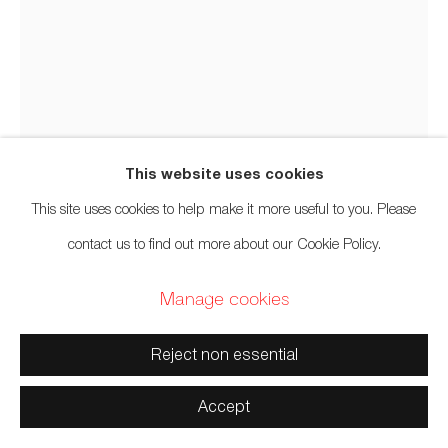
Territories
Stan Bevan
Tahltan, Tlingit, Tsimshian,
b.
1961
Manage cookies
This website uses cookies
Copyright © 2026 Artwise Consulting Ltd. All rights
Tlingit Box Abstract II V1
,
2020
This site uses cookies to help make it more useful to you. Please
reserved.
contact us to find out more about our Cookie Policy.
Site by Artlogic
Woodblock print on mulberry paper
Manage cookies
11 1/2 x 10 inches
29.2 x 25.4 cm
Reject non essential
Edition of 35
Accept
$ 200.00