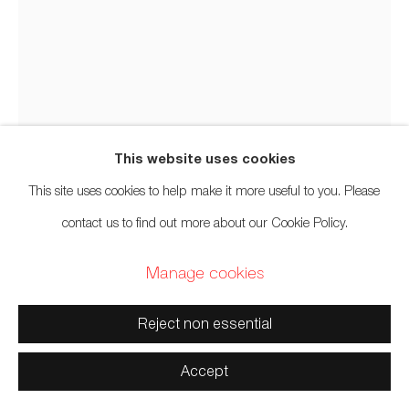
and Səl̓ílwətaʔ/Selilwitulh (Tsleil-Waututh) Unceded
Territories
This website uses cookies
Manage cookies
This site uses cookies to help make it more useful to you. Please
Copyright © 2026 Artwise Consulting Ltd. All rights
contact us to find out more about our Cookie Policy.
reserved.
Site by Artlogic
Manage cookies
Marcy Friesen
Swampy Cree,
b. 1972
Reject non essential
Berry Picker
,
2020
Accept
Rabbit, sherpa, pellon, beads, leather, bead thread, leather thread