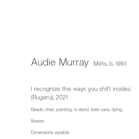
Audie Murray
Métis,
b. 1993
Audie Murray
Métis,
b. 1993
I recognize the ways you shift insides
(Rugaru)
,
2021
Beads, chair, painting, tv stand, beer cans, dying
flowers
659 E Hastings St, Vancouver, BC, V6A 1R2
Dimensions variable
info@fazakasgallery.com
| 604-876-2729