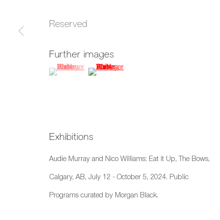
xʷməθkwəy̓əm (Musqueam), Skwxwú7mesh (Squamish), and S
Reserved
Manage cookies
Further images
Copyright © 2026 Artwise Consulting Ltd. All rights reser
(View a larger image of thumbnail 1 )
, currently selected.
, currently selected.
, currently selected.
(View a larger image of thumbnail 2 )
Exhibitions
Audie Murray and Nico Williams: Eat it Up, The Bows,
Calgary, AB, July 12 - October 5, 2024. Public
Programs curated by Morgan Black.