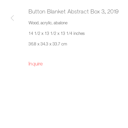
Button Blanket Abstract Box 3
,
2019
Wood, acrylic, abalone
14 1/2 x 13 1/2 x 13 1/4 inches
36.8 x 34.3 x 33.7 cm
Inquire