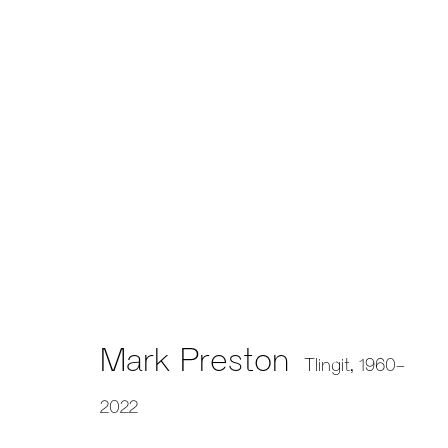
659 E Hastings St, Vancouver, BC, V6A 1R2
info@fazakasgallery.com
| 604-876-2729
xʷməθkwəy̓əm (Musqueam), Skwxwú7mesh (Squamish), and S
Mark Preston
Tlingit,
1960-
2022
Manage cookies
Copyright © 2026 Artwise Consulting Ltd. All rights reser