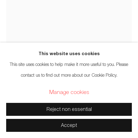
Manage cookies
Copyright © 2026 Artwise Consulting Ltd. All rights
reserved.
Site by Artlogic
This website uses cookies
This site uses cookies to help make it more useful to you. Please
Carlos Colín
Mexican Canadian,
b. 1980
contact us to find out more about our Cookie Policy.
Manage cookies
Transtradición (Transtradition)
,
2020
Reject non essential
Felt
12 x 9 inches
Accept
30.5 x 22.9 cm