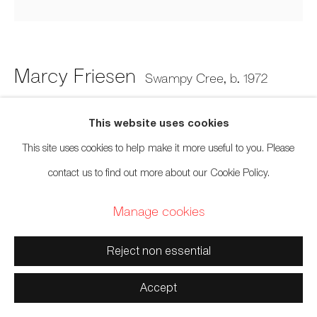
Manage cookies
Copyright © 2026 Artwise Consulting Ltd. All rights
reserved.
Marcy Friesen
Swampy Cree,
b. 1972
Site by Artlogic
Envy
,
2022
This website uses cookies
This site uses cookies to help make it more useful to you. Please
Inkjet print
contact us to find out more about our Cookie Policy.
9 x 9 inches
Manage cookies
22.9 x 22.9 cm
Edition of 4
Reject non essential
Sold
Accept