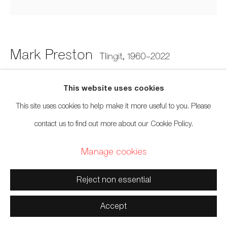
Manage cookies
Copyright © 2026 Artwise Consulting Ltd. All rights
reserved.
Mark Preston
Tlingit,
1960-2022
Site by Artlogic
Button Blanket Abstract Painting 2
This website uses cookies
This site uses cookies to help make it more useful to you. Please
Rag bond paper, cedar
contact us to find out more about our Cookie Policy.
12 x 12 x 2 inches
Manage cookies
30.5 x 30.5 x 5.1 cm
Sold
Reject non essential
Accept