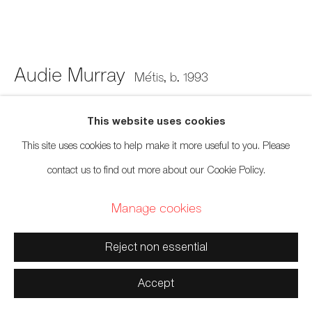
Manage cookies
Copyright © 2026 Artwise Consulting Ltd. All rights
reserved.
Audie Murray
Métis,
b. 1993
Site by Artlogic
Material Study no. 4; Hilma af Klint
,
2020
This website uses cookies
This site uses cookies to help make it more useful to you. Please
Deconstructed canvas slip-on, glass beads, black velvet, insect pins
contact us to find out more about our Cookie Policy.
7 x 7 x 1 inches
Manage cookies
17.8 x 17.8 x 2.5 cm
Sold
Reject non essential
Further images
Accept
(View a larger image of thumbnail 1 )
, currently selected.
, currently selected.
, currently selected.
(View a larger image of thumbnail 2 )