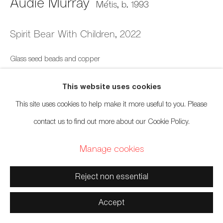
Audie Murray
Métis,
b. 1993
Manage cookies
Copyright © 2026 Artwise Consulting Ltd. All rights
Spirit Bear With Children
,
2022
reserved.
Glass seed beads and copper
Site by Artlogic
7 x 10 inches
This website uses cookies
17.8 x 25.4 cm
This site uses cookies to help make it more useful to you. Please
contact us to find out more about our Cookie Policy.
Sold
Manage cookies
Reject non essential
Accept