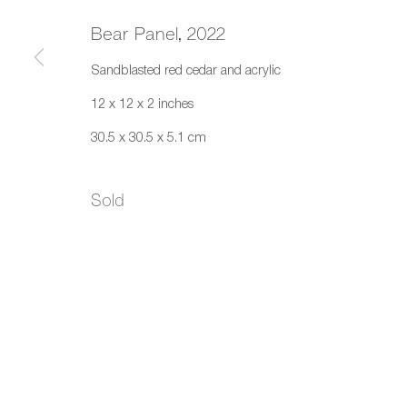
Bear Panel
,
2022
Sandblasted red cedar and acrylic
12 x 12 x 2 inches
30.5 x 30.5 x 5.1 cm
Sold