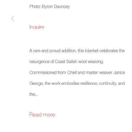
Photo: Byron Dauncey
Inquire
A rare and proud addition, this blanket celebrates the
resurgence of Coast Salish wool weaving.
Commissioned from Chief and master weaver Janice
George, the work embodies resilience, continuity, and
the...
Read more