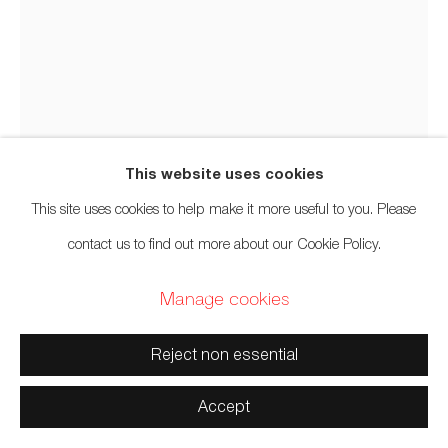
Manage cookies
Copyright © 2026 Artwise Consulting Ltd. All rights
reserved.
Site by Artlogic
This website uses cookies
This site uses cookies to help make it more useful to you. Please
Tim Alfred
b. 1967
contact us to find out more about our Cookie Policy.
Manage cookies
Eagle Paddle
,
2022
Reject non essential
Yellow cedar, acrylic
60 x 6 x 3 inches
Accept
152.4 x 15.2 x 7.6 cm