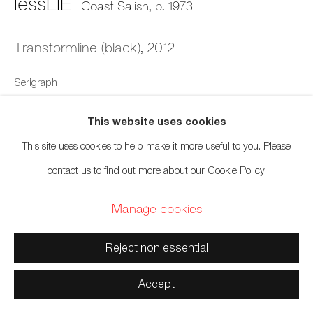
lessLIE
Coast Salish,
b. 1973
Manage cookies
Transformline (black)
,
2012
Copyright © 2026 Artwise Consulting Ltd. All rights
Serigraph
reserved.
Site by Artlogic
11 x 11 inches
This website uses cookies
27.9 x 27.9 cm
This site uses cookies to help make it more useful to you. Please
Edition of 100 (#13/100)
contact us to find out more about our Cookie Policy.
$ 275.00
Manage cookies
Inquire
Reject non essential
Accept