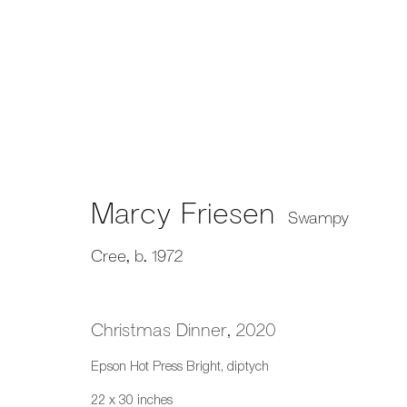
Works on Paper
Marcy Friesen
Swampy
Cree,
b. 1972
659 E Hastings St, Vancouver, BC, V6A 1R2
info@fazakasgallery.com
| 604-876-2729
Christmas Dinner
,
2020
xʷməθkwəy̓əm (Musqueam), Skwxwú7mesh (Squamish), and S
Epson Hot Press Bright, diptych
Manage cookies
22 x 30 inches