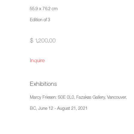
Copyright © 2026 Artwise Consulting Ltd. All rights reser
55.9 x 76.2 cm
Edition of 3
$ 1,200.00
Inquire
Exhibitions
Marcy Friesen: S0E 0L0, Fazakas Gallery, Vancouver,
BC, June 12 - August 21, 2021