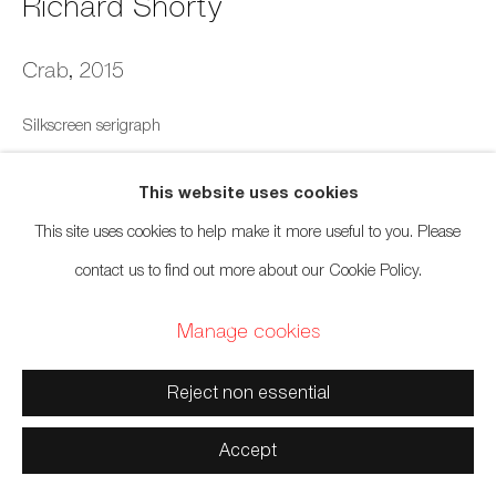
Richard Shorty
Manage cookies
Crab
,
2015
Copyright © 2026 Artwise Consulting Ltd. All rights
Silkscreen serigraph
reserved.
15 x 22 inches
Site by Artlogic
This website uses cookies
38.1 x 55.9 cm
This site uses cookies to help make it more useful to you. Please
Edition of 175
contact us to find out more about our Cookie Policy.
$ 120.00
Manage cookies
Inquire
Reject non essential
Accept