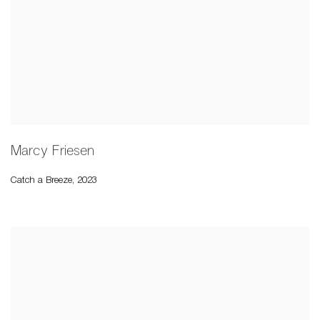
Marcy Friesen
Catch a Breeze
,
2023