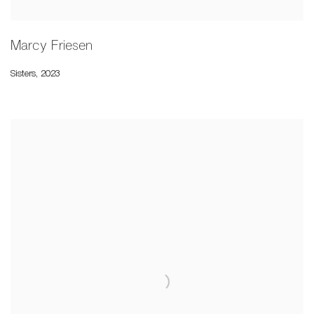
Marcy Friesen
Sisters
,
2023