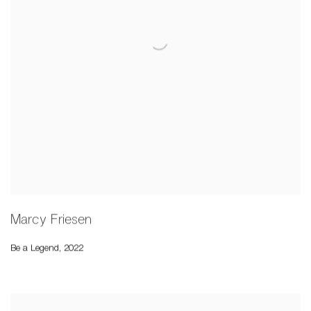
Marcy Friesen
Be a Legend
,
2022