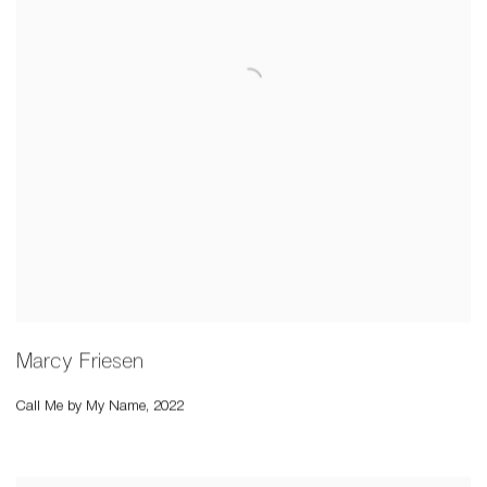
Marcy Friesen
Call Me by My Name
,
2022