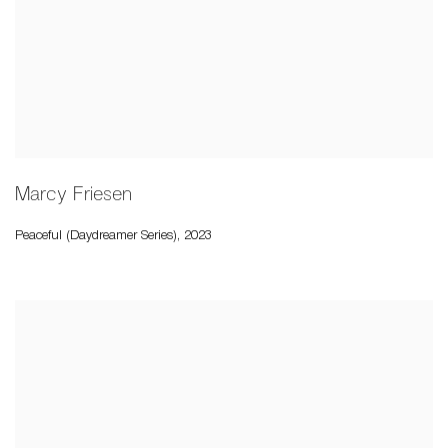
Marcy Friesen
Peaceful (Daydreamer Series)
,
2023