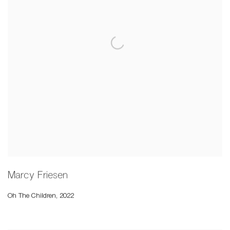
Marcy Friesen
Oh The Children
,
2022