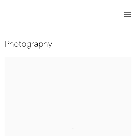
Photography