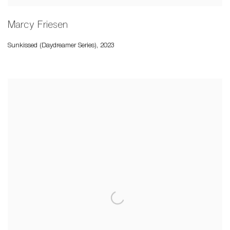
Marcy Friesen
Sunkissed (Daydreamer Series)
,
2023