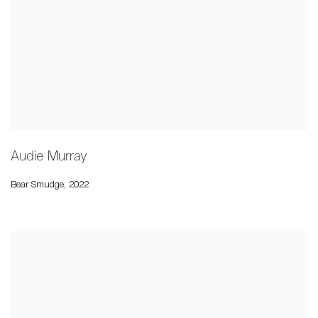
Audie Murray
Bear Smudge
,
2022