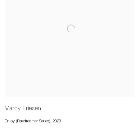
Marcy Friesen
Enjoy (Daydreamer Series)
,
2023