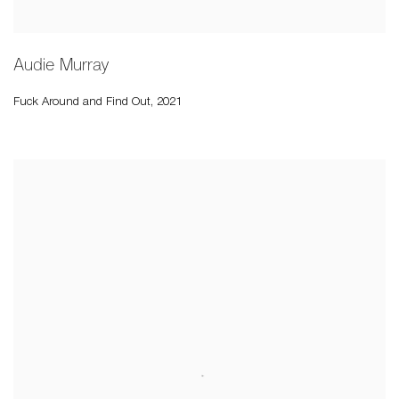
Audie Murray
Fuck Around and Find Out
,
2021