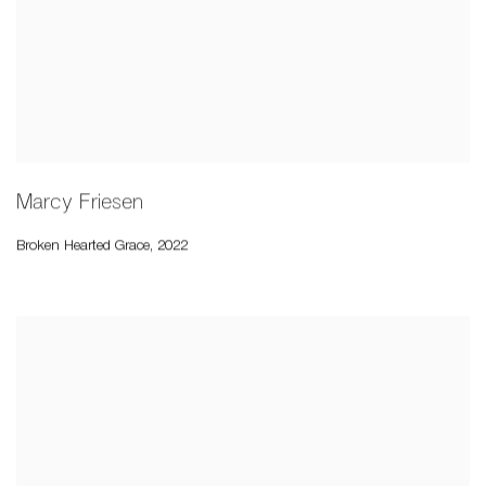
Marcy Friesen
Broken Hearted Grace
,
2022