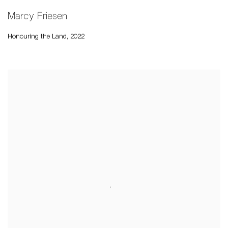
Marcy Friesen
Honouring the Land
,
2022