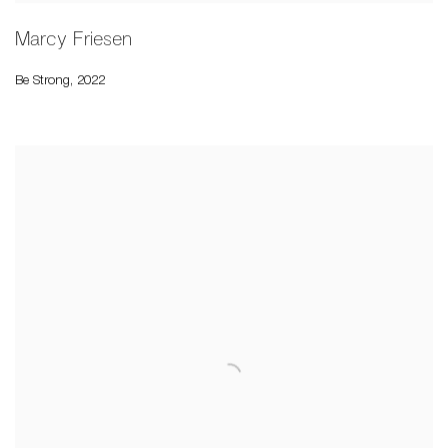
Marcy Friesen
Be Strong
,
2022