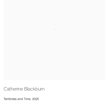
Catherine Blackburn
Territories and Time
,
2025