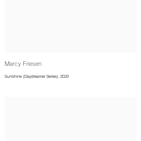
Marcy Friesen
Sunshine (Daydreamer Series)
,
2023