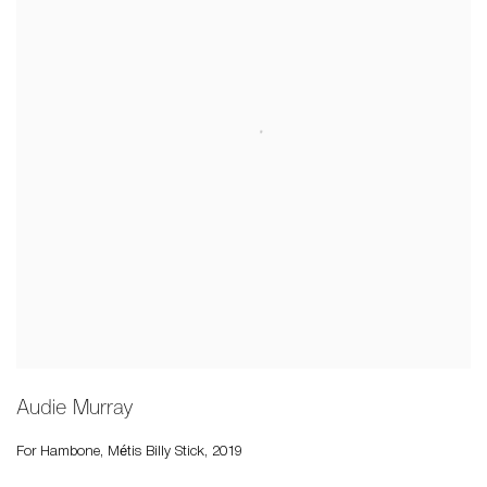
Audie Murray
For Hambone, Métis Billy Stick
,
2019