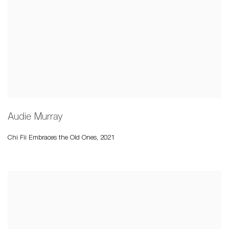
Audie Murray
Chi Fii Embraces the Old Ones
,
2021