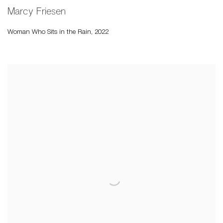
Marcy Friesen
Woman Who Sits in the Rain
,
2022