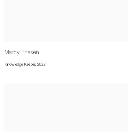
Marcy Friesen
Knowledge Keeper
,
2022