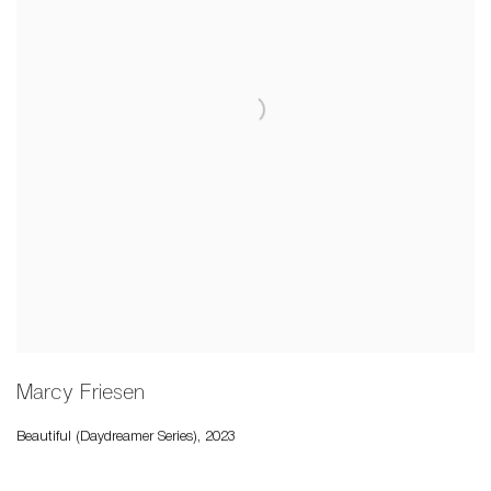
Marcy Friesen
Beautiful (Daydreamer Series)
,
2023