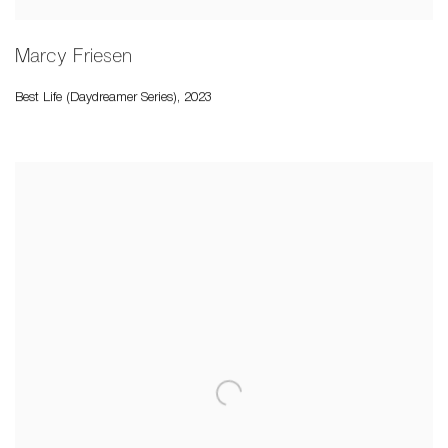
Marcy Friesen
Best Life (Daydreamer Series)
,
2023