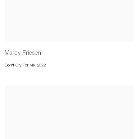
Marcy Friesen
Don't Cry For Me
,
2022