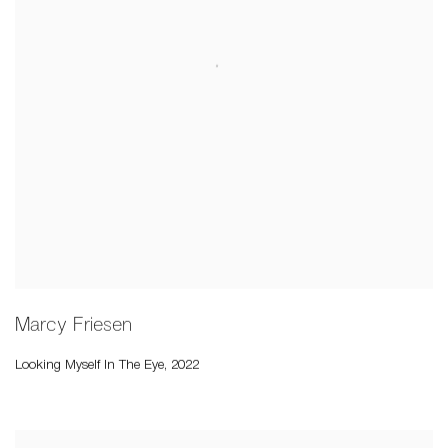
Marcy Friesen
Looking Myself In The Eye
,
2022