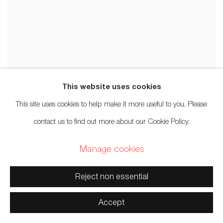
This website uses cookies
This site uses cookies to help make it more useful to you. Please
contact us to find out more about our Cookie Policy.
Manage cookies
Reject non essential
Accept