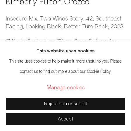
Kimberly Fulton Orozco
Manage cookies
Insecure Mix, Two Winds Story, 42, Southeast
Facing, Looking Black. Better Turn Back
,
2023
Copyright © 2026 Artwise Consulting Ltd. All rights
reserved.
Giclée print & watercolor on 300 gsm Canson Photographique
Site by Artlogic
This website uses cookies
5 x 7 inches
This site uses cookies to help make it more useful to you. Please
12.7 x 17.8 cm
contact us to find out more about our Cookie Policy.
Series:
Insecure Mixtapes (Time is Marked by the Beat)
Manage cookies
$ 250.00 framed
Reject non essential
Inquire
Accept
Exhibitions