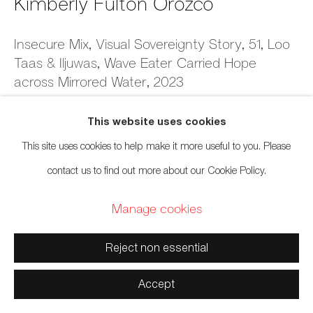
Kimberly Fulton Orozco
Manage cookies
Insecure Mix, Visual Sovereignty Story, 51, Loo
Taas & Iljuwas, Wave Eater Carried Hope
Copyright © 2026 Artwise Consulting Ltd. All rights
across Mirrored Water
,
2023
reserved.
Site by Artlogic
Giclée print & watercolor on 300 gsm Canson Photographique
This website uses cookies
5 x 7 inches
This site uses cookies to help make it more useful to you. Please
12.7 x 17.8 cm
contact us to find out more about our Cookie Policy.
Series:
Insecure Mixtapes (Time is Marked by the Beat)
Manage cookies
$ 250.00 framed
Reject non essential
Inquire
Accept