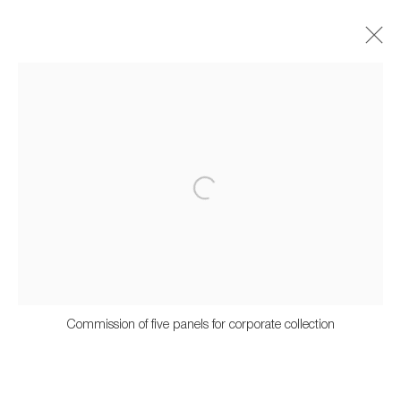
Artworks
659 E Hastings St, Vancouver, BC, V6A 1R2
info@fazakasgallery.com
| 604-876-2729
Commission of five panels for corporate collection
xʷməθkwəy̓əm (Musqueam), Skwxwú7mesh (Squamish), and
Səl̓ílwətaʔ/Selilwitulh (Tsleil-Waututh) Unceded Territories