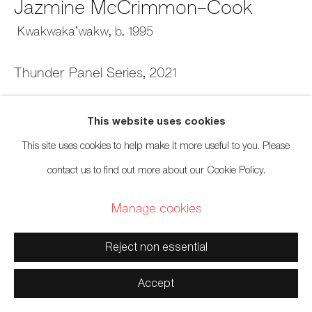
Jazmine McCrimmon-Cook
Kwakwaka’wakw,
b. 1995
Manage cookies
Thunder Panel Series
,
2021
Copyright © 2026 Artwise Consulting Ltd. All rights reserved.
Sandblasted red cedar and acrylic
Site by Artlogic
This website uses cookies
12 x 12 x 2 inches
This site uses cookies to help make it more useful to you. Please
30.5 x 30.5 x 5.1 cm
contact us to find out more about our Cookie Policy.
Sold
Manage cookies
Reject non essential
Accept