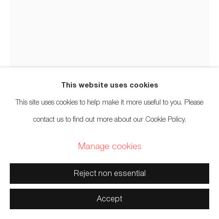
Manage cookies
Rande Cook
Copyright © 2026 Artwise Consulting Ltd. All rights reserved.
The Seeds of Tomorrow
,
2025
Site by Artlogic
This website uses cookies
Salvaged red cedar
,
acrylic paint
,
abalone
,
aluminum
This site uses cookies to help make it more useful to you. Please
Dimensions variable
contact us to find out more about our Cookie Policy.
Manage cookies
Sold
Reject non essential
Photo: Spartan Media
Accept
Further images