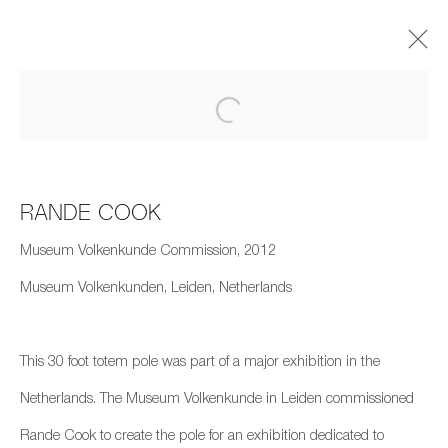
Artworks
RANDE COOK
Museum Volkenkunde Commission, 2012
Museum Volkenkunden, Leiden, Netherlands
659 E Hastings St, Vancouver, BC, V6A 1R2
info@fazakasgallery.com
| 604-876-2729
This 30 foot totem pole was part of a major exhibition in the
xʷməθkwəy̓əm (Musqueam), Skwxwú7mesh (Squamish), and
Netherlands. The Museum Volkenkunde in Leiden commissioned
Səl̓ílwətaʔ/Selilwitulh (Tsleil-Waututh) Unceded Territories
Rande Cook to create the pole for an exhibition dedicated to