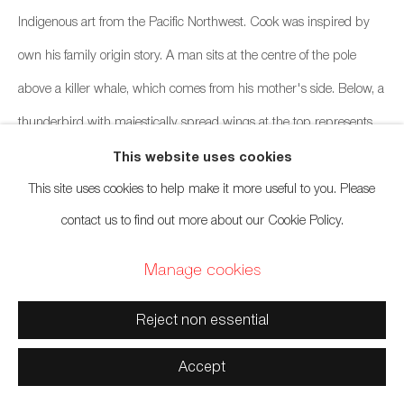
Indigenous art from the Pacific Northwest. Cook was inspired by
own his family origin story. A man sits at the centre of the pole
Manage cookies
above a killer whale, which comes from his mother's side. Below, a
Copyright © 2026 Artwise Consulting Ltd. All rights reserved.
thunderbird with majestically spread wings at the top represents
Site by Artlogic
the first man who built a house after a great flood, according to one
This website uses cookies
This site uses cookies to help make it more useful to you. Please
origin story. He prayed to the creator and was answered with a
contact us to find out more about our Cookie Policy.
thunderbird.
Manage cookies
Reject non essential
Accept