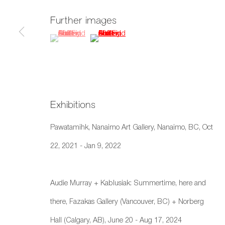
659 E Hastings St, Vancouver, BC, V6A 1R2
Further images
info@fazakasgallery.com
| 604-876-2729
(View a larger image of thumbnail 1 )
, currently selected.
, currently selected.
, currently selected.
(View a larger image of thumbnail 2 )
xʷməθkwəy̓əm (Musqueam), Skwxwú7mesh (Squamish), and S
Manage cookies
Copyright © 2026 Artwise Consulting Ltd. All rights reser
Exhibitions
Pawatamihk, Nanaimo Art Gallery, Nanaimo, BC, Oct
22, 2021 - Jan 9, 2022
Audie Murray + Kablusiak: Summertime, here and
there, Fazakas Gallery (Vancouver, BC) + Norberg
Hall (Calgary, AB), June 20 - Aug 17, 2024