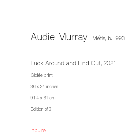
Audie Murray
Métis,
b. 1993
Audie Murray: 2026 Sobey 
Fuck Around and Find Out
,
2021
A remarkable national honour recognizing a pra
Giclée print
36 x 24 inches
91.4 x 61 cm
Edition of 3
Inquire