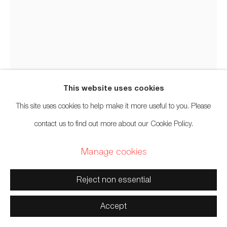
xʷməθkwəy̓əm (Musqueam), Skwxwú7mesh (Squamish),
and Səl̓ílwətaʔ/Selilwitulh (Tsleil-Waututh) Unceded
Territories
Audie Murray
Métis,
b. 1993
Net Charm; >
,
2025
This website uses cookies
Manage cookies
This site uses cookies to help make it more useful to you. Please
Glass beads, thread, copper, reutilized beadwork from an
Copyright © 2026 Artwise Consulting Ltd. All rights
contact us to find out more about our Cookie Policy.
unknown artist
reserved.
Manage cookies
13 x 8 x 3 inches
Site by Artlogic
33 x 20.3 x 7.6 cm
Reject non essential
Photo: Rik Sferra
Accept
Inquire