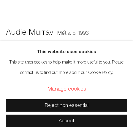
xʷməθkwəy̓əm (Musqueam), Skwxwú7mesh (Squamish),
and Səl̓ílwətaʔ/Selilwitulh (Tsleil-Waututh) Unceded
Territories
Audie Murray
Métis,
b. 1993
Old Bra
,
2026
This website uses cookies
Manage cookies
This site uses cookies to help make it more useful to you. Please
Worn bralette, glass beads, copper
Copyright © 2026 Artwise Consulting Ltd. All rights
contact us to find out more about our Cookie Policy.
15 x 12 inches
reserved.
Manage cookies
38.1 x 30.5 cm
Site by Artlogic
Photo: Courtesy april april
Reject non essential
Sold
Accept