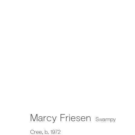
Marcy Friesen
Swampy
Cree,
b. 1972