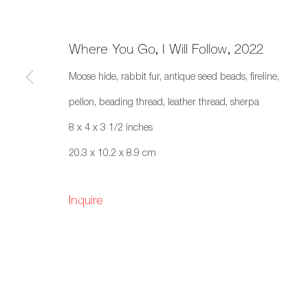
Where You Go, I Will Follow
,
2022
Moose hide, rabbit fur, antique seed beads, fireline,
Art Toronto 2022
pellon, beading thread, leather thread, sherpa
8 x 4 x 3 1/2 inches
Metro Toronto Convention Centre, Toronto, O
20.3 x 10.2 x 8.9 cm
Inquire
659 E Hastings St, Vancouver, BC, V6A 1R2