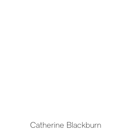
Catherine Blackburn