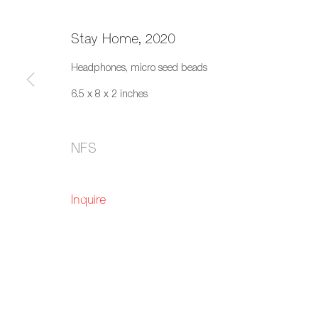
Stay Home, 2020
Headphones, micro seed beads
6.5 x 8 x 2 inches
Living Room
NFS
Fazakas Gallery, Vancouver, BC
1 October
Inquire
659 E Hastings St, Vancouver, BC, V6A 1R2