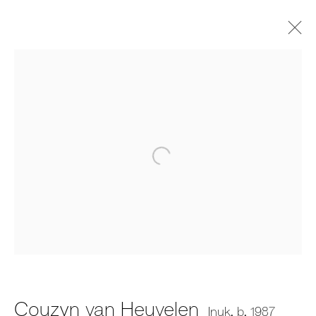
Couzyn van Heuvelen
Inuk,
b. 1987