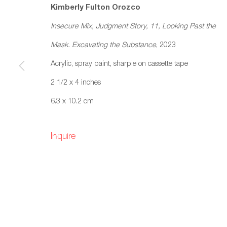
Kimberly Fulton Orozco
Insecure Mix, Judgment Story, 11, Looking Past the
Mask. Excavating the Substance
, 2023
Acrylic, spray paint, sharpie on cassette tape
Kimberly Fulton Orozco: 
2 1/2 x 4 inches
Chatter)
6.3 x 10.2 cm
Fazakas Gallery, Vancouver, BC
25 Novemb
Inquire