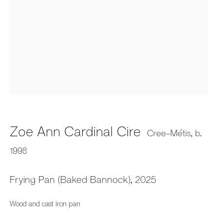
Audie Murray and Zoe Cire:
Firestarters
Zoe Ann Cardinal Cire
Fazakas Gallery, Vancouver, BC
Cree-Métis,
b.
31 May - 26 July 2025
1998
Frying Pan (Baked Bannock)
,
2025
659 E Hastings St, Vancouver, BC, V6A 1R2
Wood and cast iron pan
info@fazakasgallery.com
| 604-876-2729