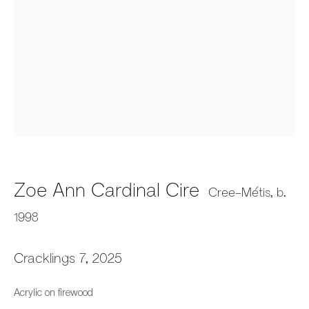
Audie Murray and Zoe Cire:
Firestarters
Zoe Ann Cardinal Cire
Fazakas Gallery, Vancouver, BC
Cree-Métis,
b.
31 May - 26 July 2025
1998
Cracklings 7
,
2025
659 E Hastings St, Vancouver, BC, V6A 1R2
Acrylic on firewood
info@fazakasgallery.com
| 604-876-2729