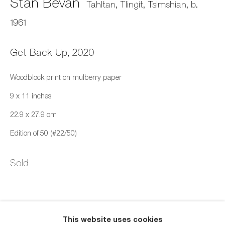
Stan Bevan
Tahltan, Tlingit, Tsimshian,
b.
1961
Get Back Up
,
2020
Woodblock print on mulberry paper
Dream
9 x 11 inches
Online Print Exhibition
11 March - 1 May 2023
22.9 x 27.9 cm
Edition of 50 (#22/50)
659 E Hastings St, Vancouver, BC, V6A 1R2
Sold
info@fazakasgallery.com
| 604-876-2729
xʷməθkwəy̓əm (Musqueam), Skwxwú7mesh (Squamish),
and Səl̓ílwətaʔ/Selilwitulh (Tsleil-Waututh) Unceded
This website uses cookies