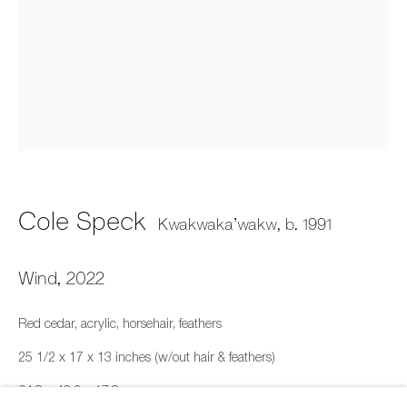
Cole Speck
Fazakas Gallery, Vancouver, BC
Cole Speck
Kwakwaka’wakw,
b. 1991
11 February - 25 March 2023
Wind
,
2022
659 E Hastings St, Vancouver, BC, V6A 1R2
Red cedar, acrylic, horsehair, feathers
info@fazakasgallery.com
| 604-876-2729
25 1/2 x 17 x 13 inches (w/out hair & feathers)
xʷməθkwəy̓əm (Musqueam), Skwxwú7mesh (Squamish),
64.8 x 43.2 x 17.8 cm