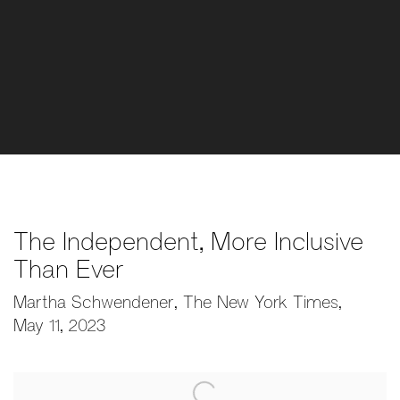
The Independent, More Inclusive
Than Ever
Martha Schwendener, The New York Times,
May 11, 2023
Open a larger version of the following image in a popup: