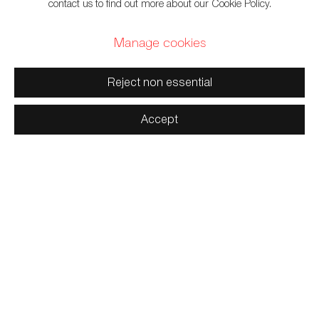
contact us to find out more about our Cookie Policy.
Manage cookies
659 E Hastings St, Vancouver, BC, V6A 1R2
Reject non essential
info@fazakasgallery.com
| 604-876-2729
Accept
xʷməθkwəy̓əm (Musqueam), Skwxwú7mesh (Squamish), and
Səl̓ílwətaʔ/Selilwitulh (Tsleil-Waututh) Unceded Territories
Manage cookies
Copyright © 2026 Artwise Consulting Ltd. All rights reserved.
Site by Artlogic