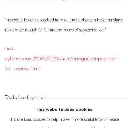
"Important lessons absorbed from cultural upheavals have translated
into a more thoughtful fair around issues of representation."
Link:
nytimes.com/2023/05/11/arts/design/independent-
fair-review.html
Related artist
This website uses cookies
Rande Cook
This site uses cookies to help make it more useful to you. Please