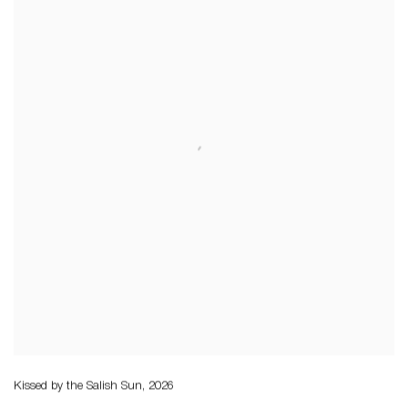
Kissed by the Salish Sun
,
2026