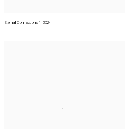
Eternal Connections 1
,
2024