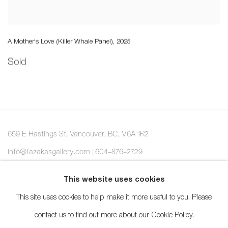
A Mother's Love (Killer Whale Panel)
,
2025
Sold
659 E Hastings St, Vancouver, BC, V6A 1R2
info@fazakasgallery.com
| 604-876-2729
xʷməθkwəy̓əm (Musqueam), Skwxwú7mesh (Squamish), and
This website uses cookies
Səl̓ílwətaʔ/Selilwitulh (Tsleil-Waututh) Unceded Territories
This site uses cookies to help make it more useful to you. Please
contact us to find out more about our Cookie Policy.