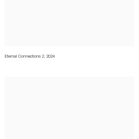
Eternal Connections 2
,
2024