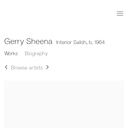
Gerry Sheena
Interior Salish,
b. 1964
Works
Biography
Browse artists