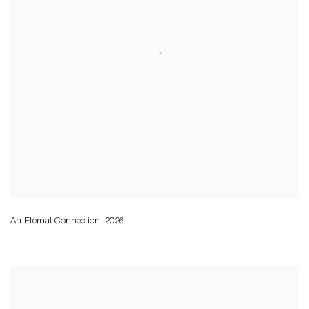
An Eternal Connection
,
2026