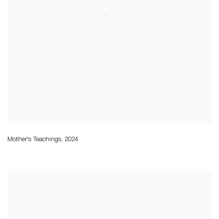
Mother's Teachings
,
2024