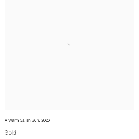
A Warm Salish Sun
,
2026
Sold