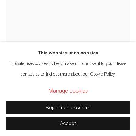
Manage cookies
Copyright © 2026 Artwise Consulting Ltd. All rights reserved.
Site by Artlogic
This website uses cookies
This site uses cookies to help make it more useful to you. Please
Corey Bulpitt
Haida,
b. 1978
contact us to find out more about our Cookie Policy.
Manage cookies
Rainbow Pole
,
2020
Reject non essential
Red cedar, acrylic paint
96 x 24 inches
Accept
243.8 x 61 cm