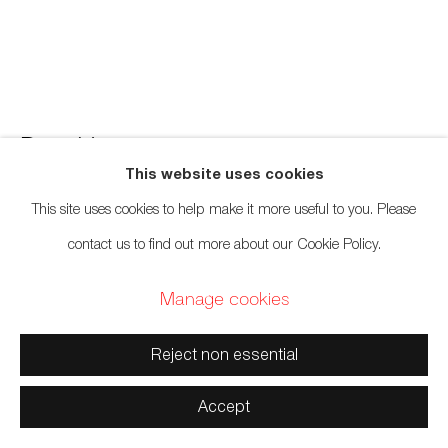
Manage cookies
Copyright © 2026 Artwise Consulting Ltd. All rights reserved.
Don Yeomans
Haida,
b. 1958
Site by Artlogic
This website uses cookies
Butterfly Panel Commission
,
2019
This site uses cookies to help make it more useful to you. Please
contact us to find out more about our Cookie Policy.
Red cedar
Manage cookies
36 x 48 inches
91.4 x 121.9 cm
Reject non essential
Sold
Accept
Further images