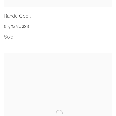
Rande Cook
Sing To Me
,
2018
Sold