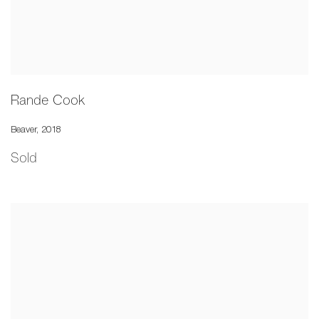
Rande Cook
Beaver
,
2018
Sold