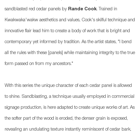
sandblasted red cedar panels by
Rande Cook
. Trained in
Kwakwaka'wakw aesthetics and values, Cook's skilful technique and
innovative flair lead him to create a body of work that is bright and
contemporary yet informed by tradition. As the artist states, "I bend
all the rules with these [panels] while maintaining integrity to the true
form passed on from my ancestors."
With this series the unique character of each cedar panel is allowed
to shine. Sandblasting, a technique usually employed in commercial
signage production, is here adapted to create unique works of art. As
the softer part of the wood is eroded, the denser grain is exposed,
revealing an undulating texture instantly reminiscent of cedar bark.