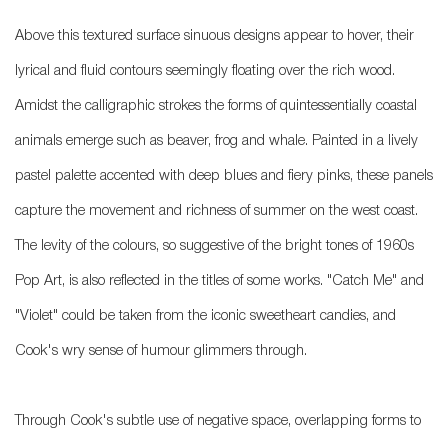
Above this textured surface sinuous designs appear to hover, their
lyrical and fluid contours seemingly floating over the rich wood.
Amidst the calligraphic strokes the forms of quintessentially coastal
animals emerge such as beaver, frog and whale. Painted in a lively
pastel palette accented with deep blues and fiery pinks, these panels
capture the movement and richness of summer on the west coast.
The levity of the colours, so suggestive of the bright tones of 1960s
Pop Art, is also reflected in the titles of some works. "Catch Me" and
"Violet" could be taken from the iconic sweetheart candies, and
Cook's wry sense of humour glimmers through.
Through Cook's subtle use of negative space, overlapping forms to