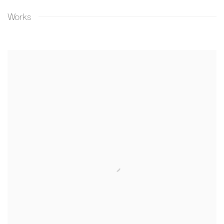
Works