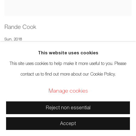
Rande Cook
Sun
,
2018
Sold
This website uses cookies
This site uses cookies to help make it more useful to you. Please
contact us to find out more about our Cookie Policy.
Manage cookies
Reject non essential
Accept