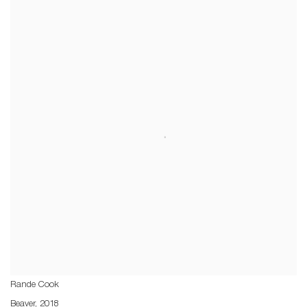
Rande Cook
Beaver
,
2018