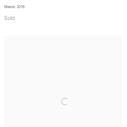
Breeze
,
2018
Sold