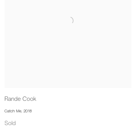
Rande Cook
Catch Me
,
2018
Sold