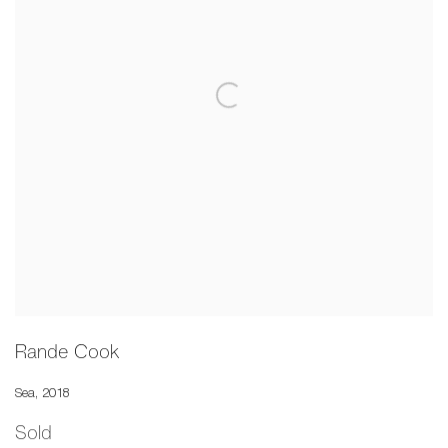
Rande Cook
Sea
,
2018
Sold