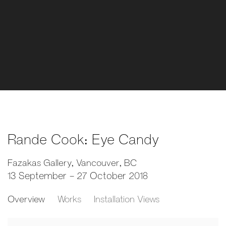
Rande Cook: Eye Candy
Fazakas Gallery, Vancouver, BC
13 September - 27 October 2018
Overview
Works
Installation Views