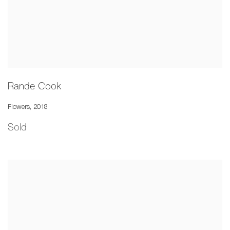
Rande Cook
Flowers
,
2018
Sold