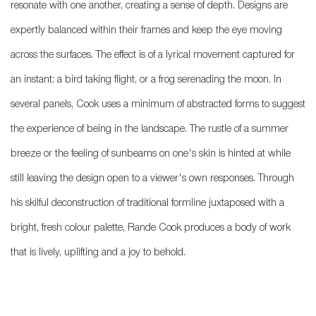
resonate with one another, creating a sense of depth. Designs are
expertly balanced within their frames and keep the eye moving
across the surfaces. The effect is of a lyrical movement captured for
an instant: a bird taking flight, or a frog serenading the moon. In
several panels, Cook uses a minimum of abstracted forms to suggest
the experience of being in the landscape. The rustle of a summer
breeze or the feeling of sunbeams on one's skin is hinted at while
still leaving the design open to a viewer's own responses. Through
his skilful deconstruction of traditional formline juxtaposed with a
bright, fresh colour palette, Rande Cook produces a body of work
that is lively, uplifting and a joy to behold.