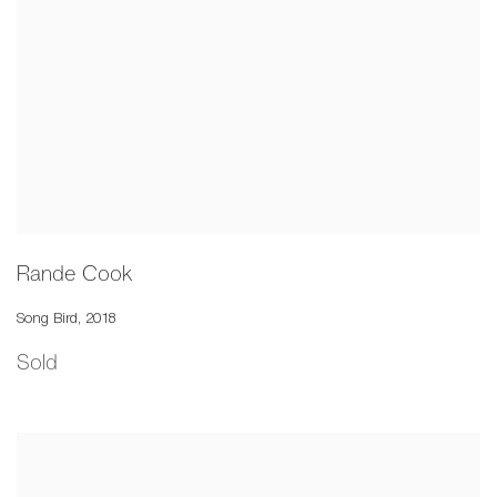
Rande Cook
Song Bird
,
2018
Sold