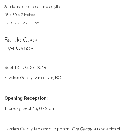
Sandblasted red cedar and acrylic
48 x 30 x 2 inches
121.9 x 76.2 x 5.1 cm
Rande Cook
Eye Candy
Sept 13 - Oct 27, 2018
Fazakas Gallery, Vancouver, BC
Opening Reception:
Thursday, Sept 13, 6 - 9 pm
Fazakas Gallery is pleased to present
Eye Candy
, a new series of