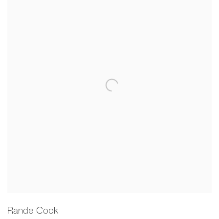
Rande Cook