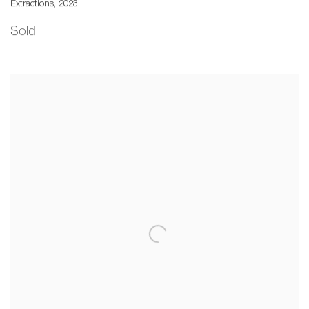
Extractions
,
2023
Sold