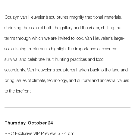
Couzyn van Heuvelen’s sculptures magnify traditional materials,
shrinking the scale of both the gallery and the visitor, shifting the
terms through which we are invited to look. Van Heuvelen’s large-
scale fishing implements highlight the importance of resource
survival and
celebrate Inuit hunting practices and food
sovereignty.
Van Heuvelen’s sculptures harken back to the land and
bring issues of climate, technology, and cultural and ancestral values
to the forefront.
Thursday, October 24
RBC Exclusive VIP Preview: 3 - 4 pm