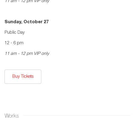
11 am - 12 pm VIP only
Sunday, October 27
Public Day
12 - 6 pm
11 am - 12 pm VIP only
Buy Tickets
Works