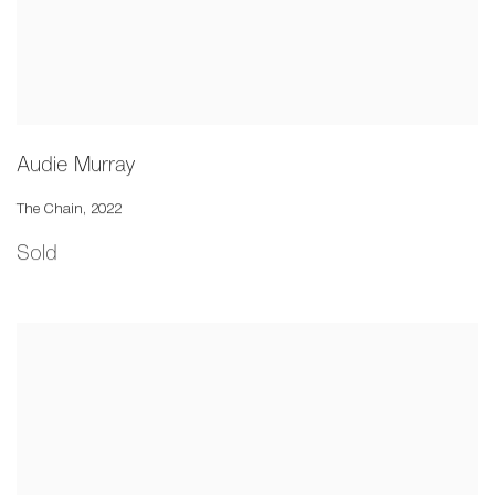
Audie Murray
The Chain
,
2022
Sold