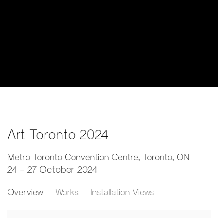
Art Toronto 2024
Metro Toronto Convention Centre, Toronto, ON
24 - 27 October 2024
Overview
Works
Installation Views