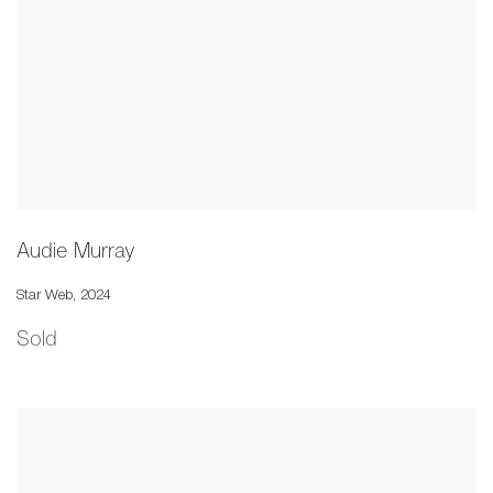
Audie Murray
Star Web
,
2024
Sold