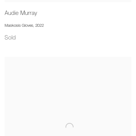
Audie Murray
Maskosis Gloves
,
2022
Sold