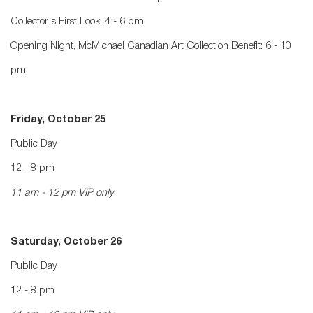
Collector's First Look: 4 - 6 pm
Opening Night, McMichael Canadian Art Collection Benefit: 6 - 10
pm
Friday, October 25
Public Day
12 - 8 pm
11 am - 12 pm VIP only
Saturday, October 26
Public Day
12 - 8 pm