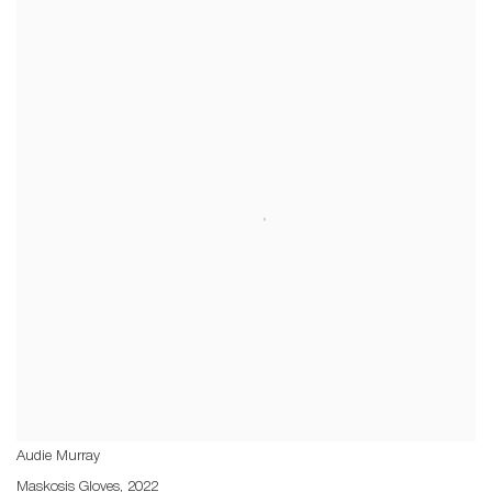
Audie Murray
Maskosis Gloves
,
2022