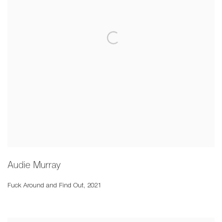
Audie Murray
Fuck Around and Find Out
,
2021