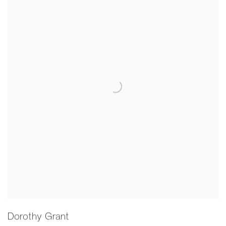
Dorothy Grant