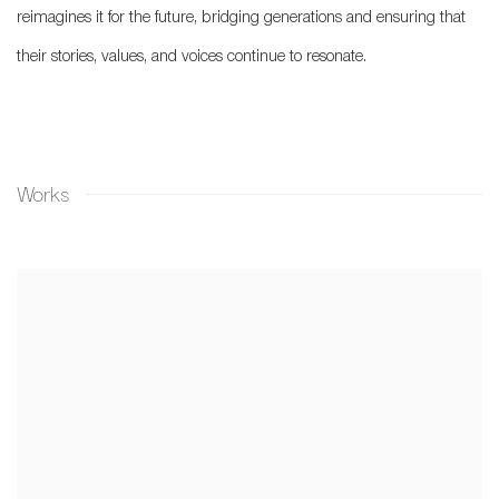
reimagines it for the future, bridging generations and ensuring that
their stories, values, and voices continue to resonate.
Works