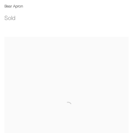
Bear Apron
Sold