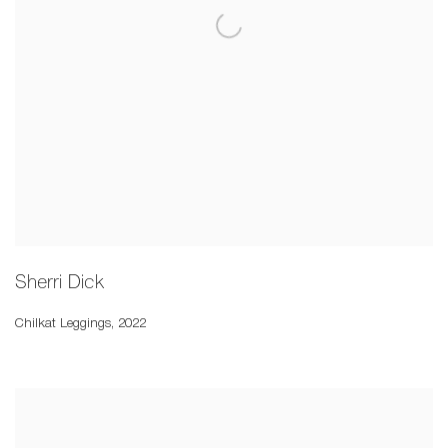
Sherri Dick
Chilkat Leggings
,
2022