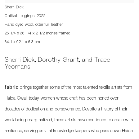
Sherri Dick
Chilkat Leggings
,
2022
Hand dyed wool, otter fur, leather
25 1/4 x 36 1/4 x 2 1/2 inches framed
64.1 x 92.1 x 6.3 cm
Sherri Dick, Dorothy Grant, and Trace
Yeomans
fabric
brings together some of the most talented textile artists from
Haida Gwaii today-women whose craft has been honed over
decades of dedication and perseverance. Despite a history of their
work being marginalized, these artists have continued to create with
resilience, serving as vital knowledge keepers who pass down Haida