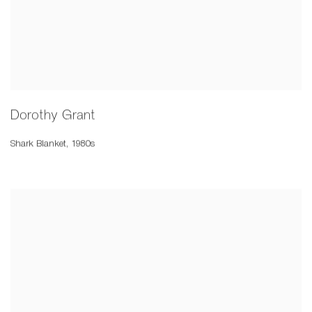
Dorothy Grant
Shark Blanket
,
1980s