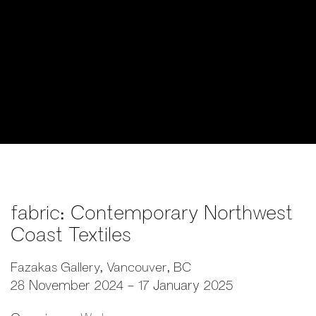
fabric: Contemporary Northwest
Coast Textiles
Fazakas Gallery, Vancouver, BC
28 November 2024 - 17 January 2025