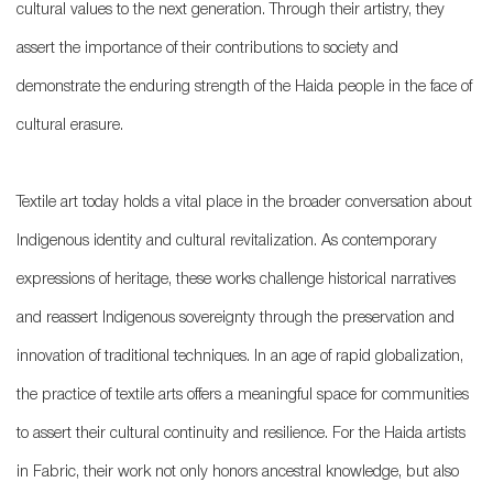
cultural values to the next generation. Through their artistry, they
assert the importance of their contributions to society and
demonstrate the enduring strength of the Haida people in the face of
cultural erasure.
Textile art today holds a vital place in the broader conversation about
Indigenous identity and cultural revitalization. As contemporary
expressions of heritage, these works challenge historical narratives
and reassert Indigenous sovereignty through the preservation and
innovation of traditional techniques. In an age of rapid globalization,
the practice of textile arts offers a meaningful space for communities
to assert their cultural continuity and resilience. For the Haida artists
in Fabric, their work not only honors ancestral knowledge, but also