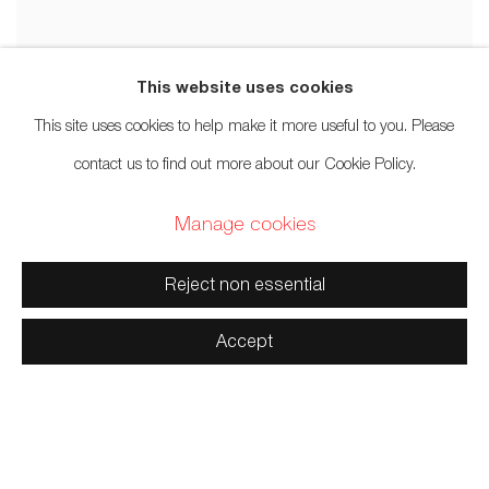
This website uses cookies
This site uses cookies to help make it more useful to you. Please
contact us to find out more about our Cookie Policy.
Manage cookies
Reject non essential
Accept