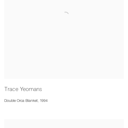
Trace Yeomans
Double Orca Blanket
,
1994