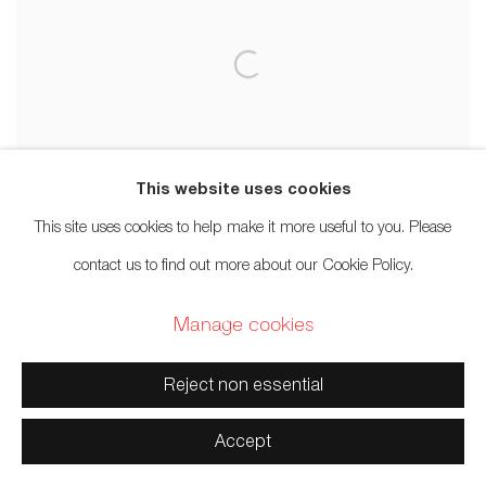
This website uses cookies
This site uses cookies to help make it more useful to you. Please
contact us to find out more about our Cookie Policy.
Manage cookies
Corey Bulpitt
Reject non essential
Love
,
2020
Accept