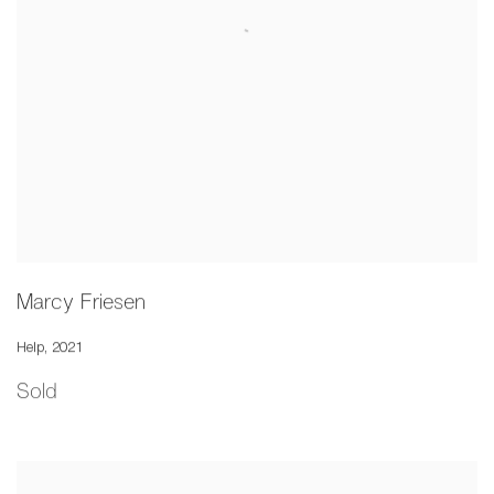
Marcy Friesen
Help
,
2021
Sold