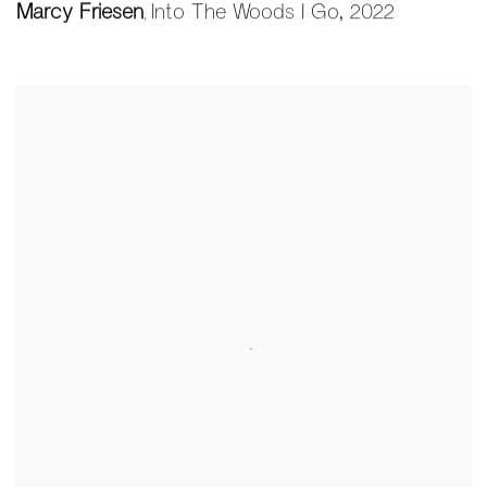
Marcy Friesen
Into The Woods I Go
,
2022
,