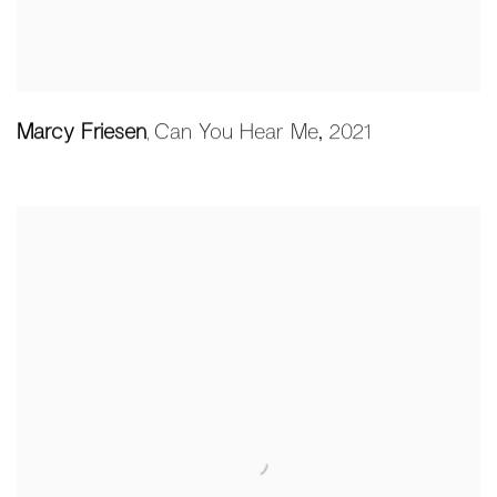
Marcy Friesen
Can You Hear Me
,
2021
,