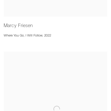
Marcy Friesen
Where You Go
,
I Will Follow
,
2022