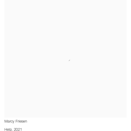
Marcy Friesen
Help
,
2021