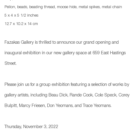
Pellon, beads, beading thread, moose hide, metal spikes, metal chain
5 x 4 x 5 1/2 inches
12.7 x 10.2 x 14 cm
Fazakas Gallery is thrilled to announce our grand opening and
inaugural exhibition in our new gallery space at 659 East Hastings
Street.
Please join us for a group exhibition featuring a selection of works by
gallery artists, including Beau Dick, Rande Cook, Cole Speck, Corey
Bulpitt, Marcy Friesen, Don Yeomans, and Trace Yeomans.
Thursday, November 3, 2022