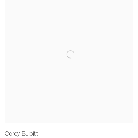
Corey Bulpitt