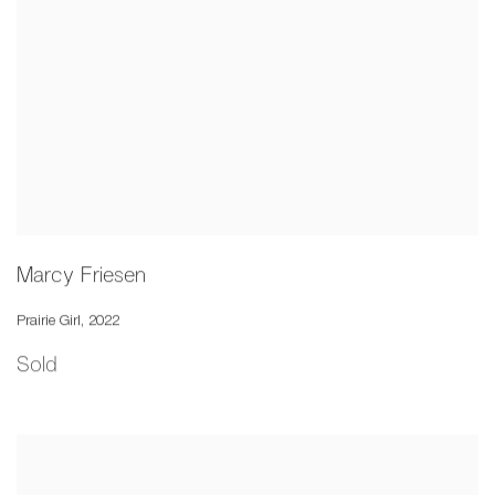
Marcy Friesen
Prairie Girl
,
2022
Sold