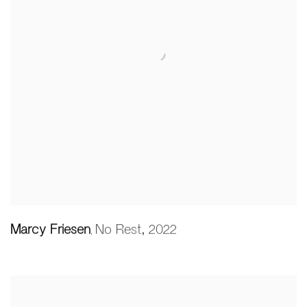
Marcy Friesen
No Rest
,
2022
,