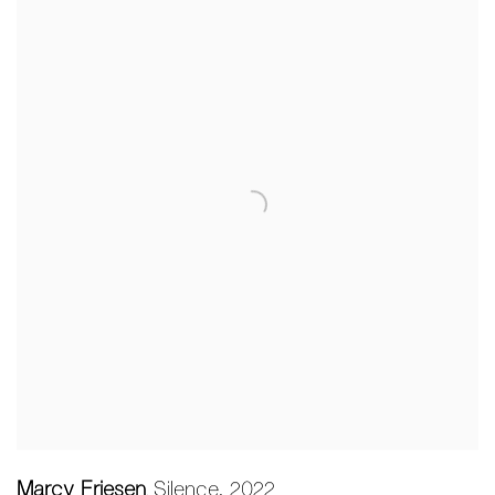
Marcy Friesen
Silence
,
2022
,