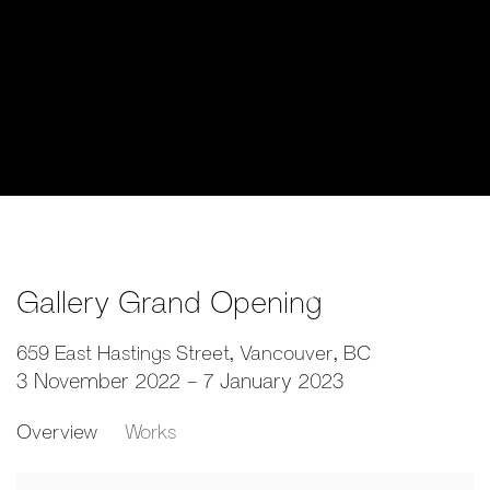
Gallery Grand Opening
659 East Hastings Street, Vancouver, BC
3 November 2022 - 7 January 2023
Overview
Works