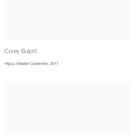
Corey Bulpitt
Hlguu (Master Carpenter)
,
2017