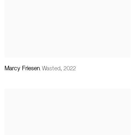
Marcy Friesen
Wasted
,
2022
,