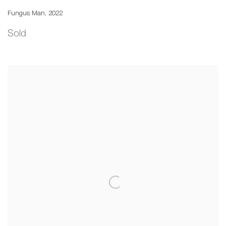
Fungus Man
,
2022
Sold