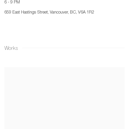
6 - 9 PM
659 East Hastings Street, Vancouver, BC, V6A 1R2
Works